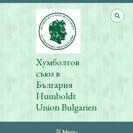
Хумболтов
съюз в
България
Humboldt
Union Bulgarien
☰ Menu