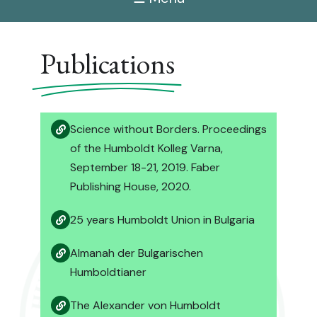
Publications
Science without Borders. Proceedings
of the Humboldt Kolleg Varna,
September 18-21, 2019. Faber
Publishing House, 2020.
25 years Humboldt Union in Bulgaria
Almanah der Bulgarischen
Humboldtianer
The Alexander von Humboldt